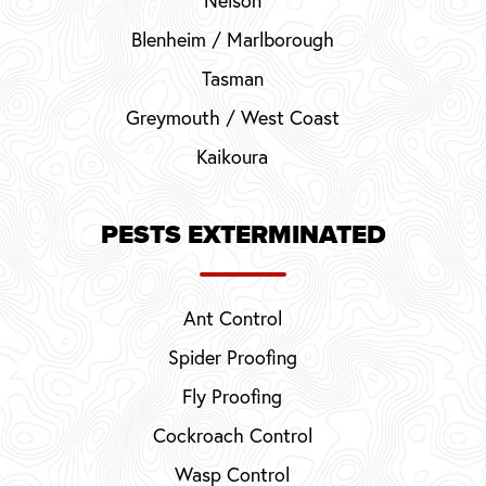
Blenheim / Marlborough
Tasman
Greymouth / West Coast
Kaikoura
PESTS EXTERMINATED
Ant Control
Spider Proofing
Fly Proofing
Cockroach Control
Wasp Control