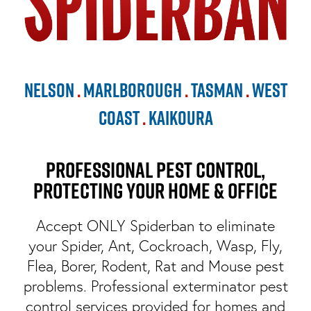
Nelson
.
Marlborough
.
Tasman
.
West
Coast
.
Kaikoura
Professional Pest Control,
Protecting Your Home & Office
Accept ONLY Spiderban to eliminate
your Spider, Ant, Cockroach, Wasp, Fly,
Flea, Borer, Rodent, Rat and Mouse pest
problems. Professional exterminator pest
control services provided for homes and