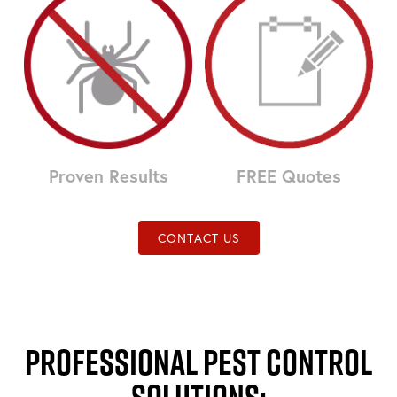
Proven Results
FREE Quotes
CONTACT US
Professional Pest Control
Solutions: