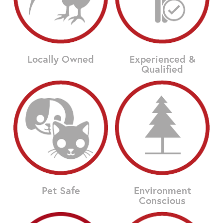
Locally Owned
Experienced &
Qualified
Pet Safe
Environment
Conscious