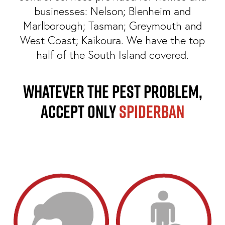
businesses: Nelson; Blenheim and
Marlborough; Tasman; Greymouth and
West Coast; Kaikoura. We have the top
half of the South Island covered.
Whatever the pest problem,
Accept ONLY
Spiderban