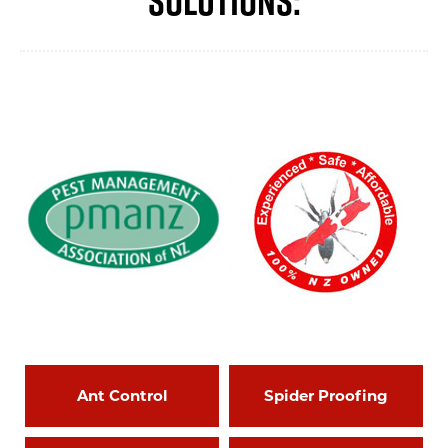
Ant Control
Spider Proofing