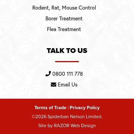
Rodent, Rat, Mouse Control
Borer Treatment
Flea Treatment
TALK TO US
0800 111 778
Email Us
Terms of Trade
|
Privacy Policy
©2026 Spiderban Nelson Limited.
Site by RAZOR Web Design