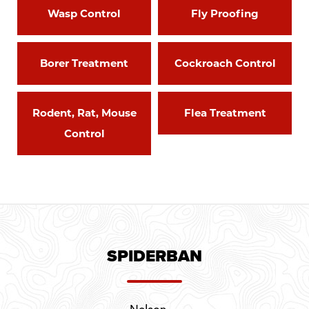
Wasp Control
Fly Proofing
Borer Treatment
Cockroach Control
Rodent, Rat, Mouse
Flea Treatment
Control
SPIDERBAN
Nelson